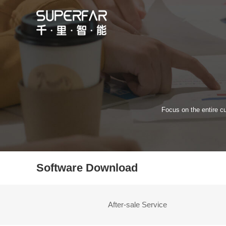
Focus on the entire cu
Software Download
After-sale Service