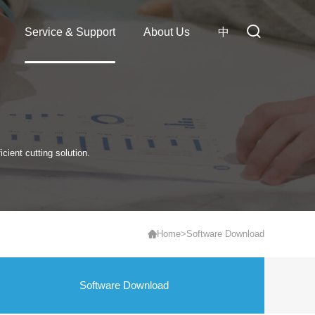
Service & Support
About Us
中
cient cutting solution.
Home
>
Software Download
Software Download