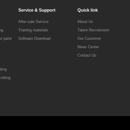
Service & Support
Quick link
After-sale Service
About Us
ng
Training materials
Talent Recruitment
r paint
Software Download
Our Customer
News Center
Contact Us
ibing
cutting