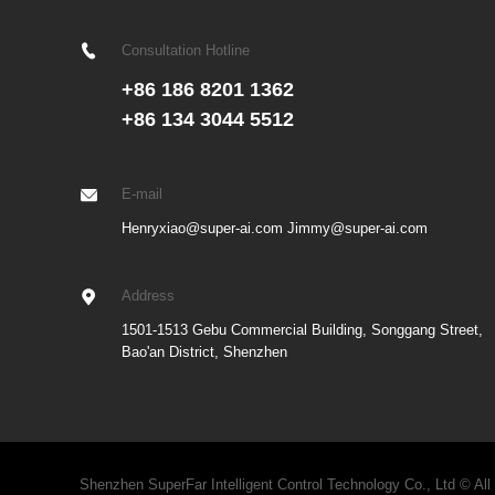
Consultation Hotline
+86 186 8201 1362
+86 134 3044 5512
E-mail
Henryxiao@super-ai.com Jimmy@super-ai.com
Address
1501-1513 Gebu Commercial Building, Songgang Street,
Bao'an District, Shenzhen
Shenzhen SuperFar Intelligent Control Technology Co., Ltd © All