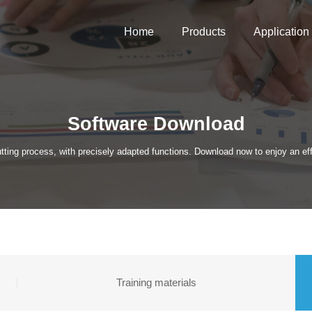
Home
Products
Application
Software Download
tting process, with precisely adapted functions. Download now to enjoy an effi
Training materials