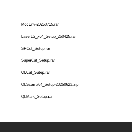
MccEnv-20250715.rar
LaserLS_x64_Setup_250425.rar
SPCut_Setup.rar
SuperCut_Setup.rar
QLCut_Sutep.rar
QLScan x64_Setup-20250623.zip
QLMark_Setup.rar