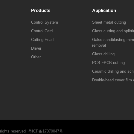
Products
Application
Control System
Sheet metal cutting
Control Card
Glass cutting and splitti
Cutting Head
Galss sandblasting mirro
removal
Driver
Glass drilling
Other
PCB FPCB cutting
Ceramic drilling and scr
Double-head cover film 
 rights reserved
粤ICP备17070047号