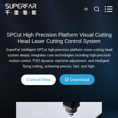
中
SPCut High Precision Platform Visual Cutting
Head Laser Cutting Control System
SuperFar Intelligent SPCut high-precision platform vision cutting head
system deeply integrates core technologies including high-precision
motion control, PSO dynamic real-time adjustment, and intelligent
flying cutting, achieving precise, fast, and high-
Consult Now
Download