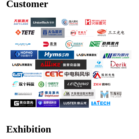
Customer
Exhibition