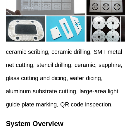
ceramic scribing, ceramic drilling,
SMT metal
net cutting,
stencil drilling, ceramic
,
sapphire
,
glass cutting and dicing, wafer dicing,
aluminum substrate cutting, large-area light
guide plate marking, QR code inspection
.
System Overview