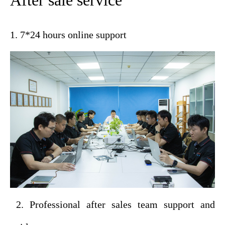
After sale service
1. 7*24 hours online support
2. Professional after sales team support and