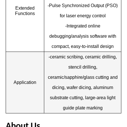
-Pulse Synchronized Output (PSO)
Extended
Functions
for laser energy control
-Integrated online
debugging/analysis software with
compact, easy-to-install design
-ceramic scribing, ceramic drilling,
stencil drilling,
ceramic/sapphire/glass cutting and
Application
dicing, wafer dicing, aluminum
substrate cutting, large-area light
guide plate marking
About Us