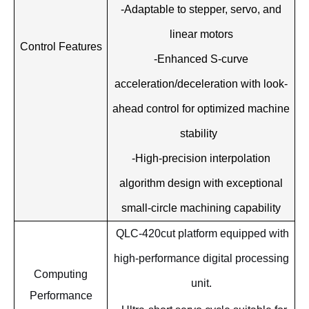
-Adaptable to stepper, servo, and
linear motors
Control Features
-Enhanced S-curve
acceleration/deceleration with look-
ahead control for optimized machine
stability
-High-precision interpolation
algorithm design with exceptional
small-circle machining capability
QLC-420cut platform equipped with
high-performance digital processing
Computing
unit.
Performance