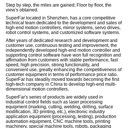
Step by step, the miles are gained; Floor by floor, the
view's obtained.
SuperFar located in Shenzhen, has a core competitive
technical team dedicated to the development and sales of
high-end motion controllers, mirror systems, servo drives,
robot control systems, and customized software systems.
After years of dedicated research and development and
customer use, continuous testing and improvement, the
independently developed high-end motion controller and
supporting control software have won full recognition and
affirmation from customers with stable performance, fast
speed, high precision, strong functionality, and
convenient use, greatly enhancing the competitiveness of
customer equipment in terms of performance price ratio.
SuperFar has steadily moved towards becoming the first
high-tech company in China to develop high-end multi-
dimensional motion controllers.
SuperFar's series of products are widely used in
industrial control fields such as laser processing
equipment (marking, cutting, welding, drilling, surface
modification, 3D printing, etc.), electronic industry
application equipment (processing, testing), production
automation equipment, CNC machine tools, printing
machinery, special machine tools, robots, packaging