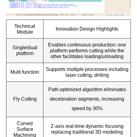
Technical
Innovation Design Highlights
Module
Enables continuous production: one
Single/dual
platform performs cutting while the
platform
other facilitates loading/unloading
Supports multiple processes including
Multi function
laser cutting, drilling
Path-optimized algorithm eliminates
Fly Cutting
deceleration segments, increasing
speed by 30%
Curved
Z-axis real-time dynamic focusing
Surface
replacing traditional 3D modeling
Machining