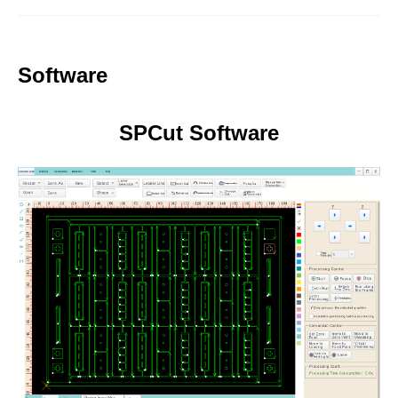
Software
SPCut Software