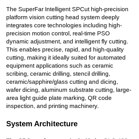
The SuperFar Intelligent SPCut high-precision
platform vision cutting head system deeply
integrates core technologies including high-
precision motion control, real-time PSO
dynamic adjustment, and intelligent fly cutting.
This enables precise, rapid, and high-quality
cutting, making it ideally suited for automated
equipment applications such as ceramic
scribing, ceramic drilling, stencil drilling,
ceramic/sapphire/glass cutting and dicing,
wafer dicing, aluminum substrate cutting, large-
area light guide plate marking, QR code
inspection, and printing machinery.
System Architecture