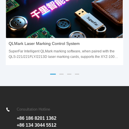
QLMark Laser Marking Control System
SuperFar Intelligent QLMark marking software, when paired with the
QLS-221/221FLY/2213D laser marking cards, supports the XYZ-100
data transfer protocol. The cards communicate with the galvanometer
scanning system using 16-bit resolution control signals,
Consultation Hotline
+86 186 8201 1362
+86 134 3044 5512