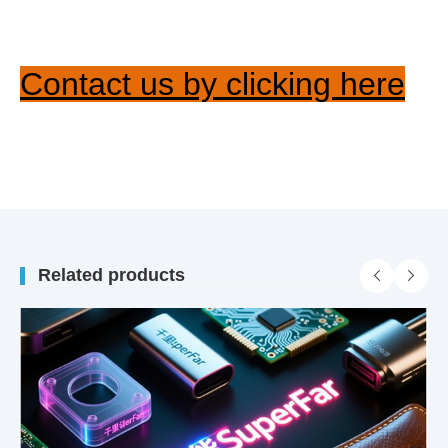
Contact us by clicking here
Related products