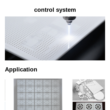
control system
Application