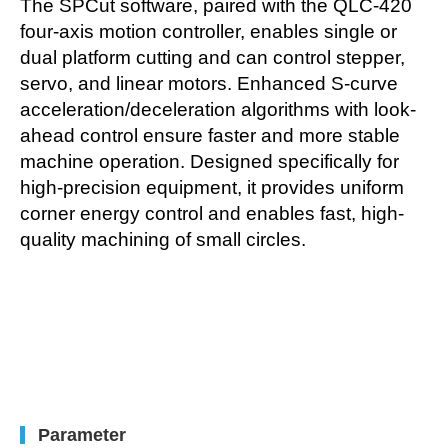
The SPCut software, paired with the QLC-420
four-axis motion controller, enables single or
dual platform cutting and can control stepper,
servo, and linear motors. Enhanced S-curve
acceleration/deceleration algorithms with look-
ahead control ensure faster and more stable
machine operation. Designed specifically for
high-precision equipment, it provides uniform
corner energy control and enables fast, high-
quality machining of small circles.
Parameter