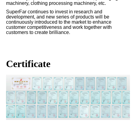
machinery, clothing processing machinery, etc.
SuperFar continues to invest in research and
development, and new series of products will be
continuously introduced to the market to enhance
customer competitiveness and work together with
customers to create brilliance.
Certificate