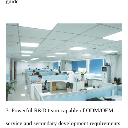
guide
3. Powerful R&D team capable of ODM/OEM
service and secondary development requirements