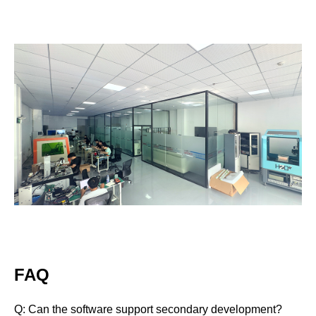
FAQ
Q
: Can the software support secondary development?