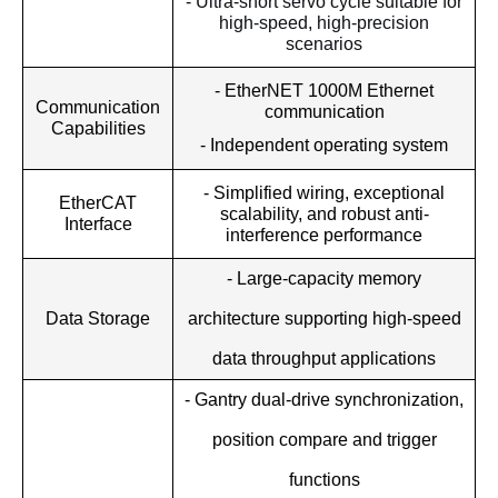
- Ultra-short servo cycle suitable for
high-speed, high-precision
scenarios
- EtherNET 1000M Ethernet
Communication
communication
Capabilities
- Independent operating system
- Simplified wiring, exceptional
EtherCAT
scalability, and robust anti-
Interface
interference performance
- Large-capacity memory
architecture supporting high-speed
Data Storage
data throughput applications
- Gantry dual-drive synchronization,
position compare and trigger
functions