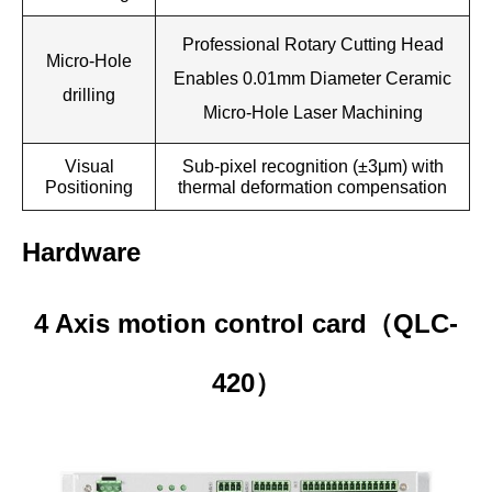
Professional Rotary Cutting Head
Micro-Hole
Enables 0.01mm Diameter Ceramic
drilling
Micro-Hole Laser Machining
Visual
Sub-pixel recognition (±3μm) with
Positioning
thermal deformation compensation
Hardware
4 Axis motion control card
QLC-
（
420
）