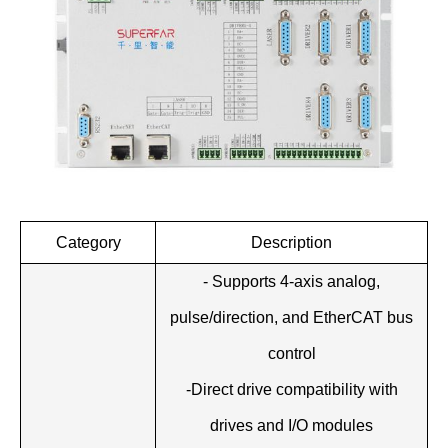
Category
Description
- Supports 4-axis analog,
pulse/direction, and EtherCAT bus
control
-Direct drive compatibility with
drives and I/O modules