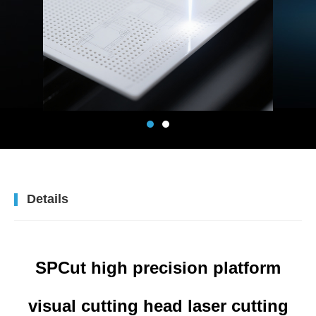
Details
SPCut high precision platform
visual cutting head laser cutting