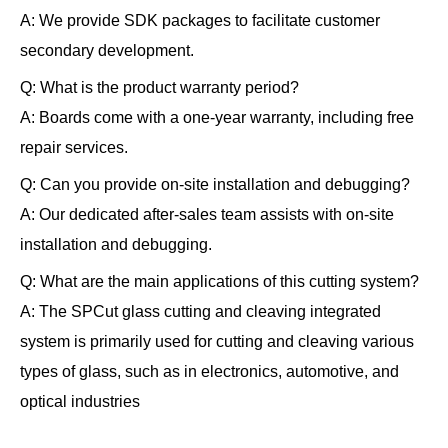
A
: We provide SDK packages to facilitate customer
secondary development.
Q
: What is the product warranty period?
A
: Boards come with a one-year warranty, including free
repair services.
Q
: Can you provide on-site installation and debugging?
A
: Our dedicated after-sales team assists with on-site
installation and debugging.
Q
: What are the main applications of this cutting system?
A
: The SPCut glass cutting and cleaving integrated
system is primarily used for cutting and cleaving various
types of glass, such as in electronics, automotive, and
optical industries