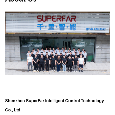
Shen
z
hen SuperFar Intelligent Control Technology
Co., Ltd